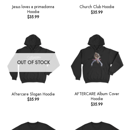
Jesus loves a primadonna
Church Club Hoodie
Hoodie
$
35.99
$
35.99
OUT OF STOCK
AFTERCARE Album Cover
Aftercare Slogan Hoodie
Hoodie
$
35.99
$
35.99