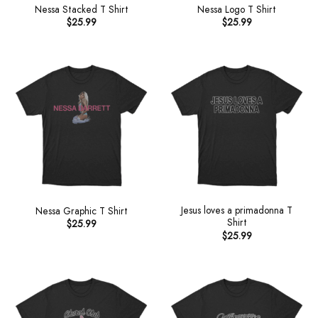
Nessa Stacked T Shirt
Nessa Logo T Shirt
$
25.99
$
25.99
Jesus loves a primadonna T
Nessa Graphic T Shirt
Shirt
$
25.99
$
25.99