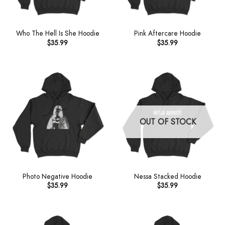
Who The Hell Is She Hoodie
Pink Aftercare Hoodie
$
35.99
$
35.99
OUT OF STOCK
Photo Negative Hoodie
Nessa Stacked Hoodie
$
35.99
$
35.99