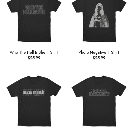
Who The Hell Is She T Shirt
Photo Negative T Shirt
$
25.99
$
25.99