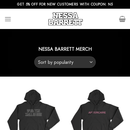
Skip
GET 5% OFF FOR NEW CUSTOMERS WITH COUPON: N5
to
content
NESSA BARRETT MERCH