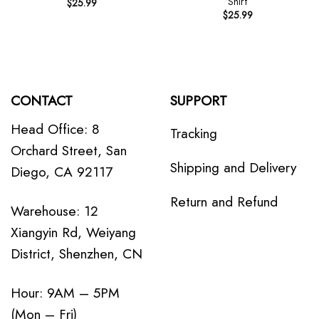
Shirt
$
25.99
$
25.99
CONTACT
SUPPORT
Head Office: 8
Tracking
Orchard Street, San
Shipping and Delivery
Diego, CA 92117
Return and Refund
Warehouse: 12
Xiangyin Rd, Weiyang
District, Shenzhen, CN
Hour: 9AM – 5PM
(Mon – Fri)