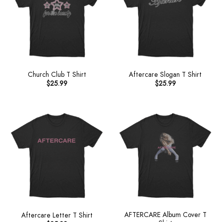
Church Club T Shirt
Aftercare Slogan T Shirt
$
25.99
$
25.99
AFTERCARE Album Cover T
Aftercare Letter T Shirt