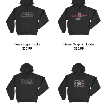
Nessa Logo Hoodie
Nessa Graphic Hoodie
$
35.99
$
35.99